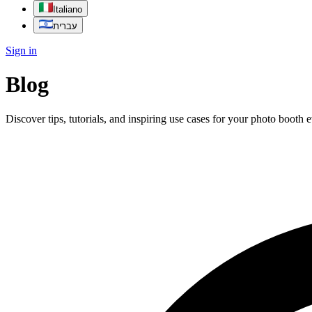
Italiano
עברית
Sign in
Blog
Discover tips, tutorials, and inspiring use cases for your photo booth 