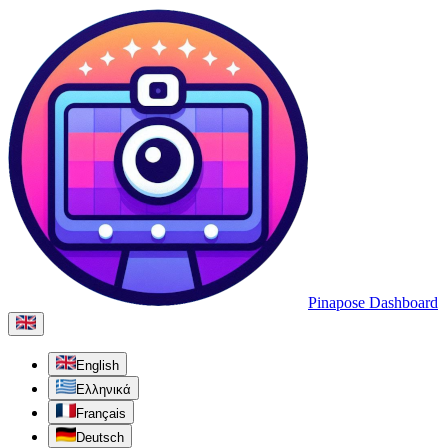
Pinapose Dashboard
English
Ελληνικά
Français
Deutsch