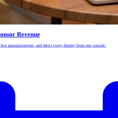
ponsor Revenue
t live announcements, and direct every display from one console.