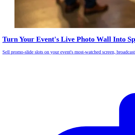
Turn Your Event's Live Photo Wall Into S
Sell promo-slide slots on your event's most-watched screen, broadcas