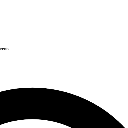
events